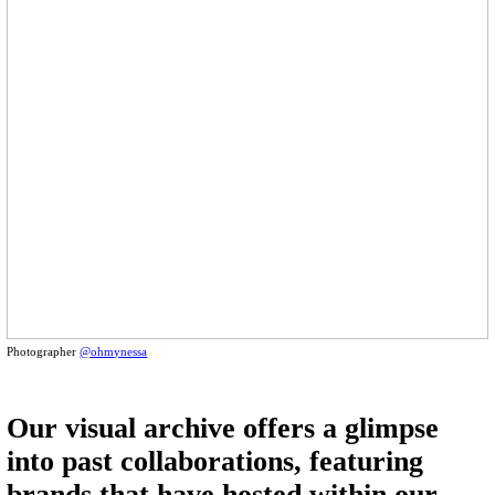
Photographer
@ohmynessa
Our visual archive offers a glimpse
into past collaborations, featuring
brands that have hosted within our