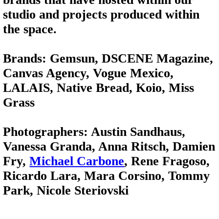
studio and projects produced within
the space.
Brands: Gemsun, DSCENE Magazine,
Canvas Agency, Vogue Mexico,
LALAIS, Native Bread, Koio, Miss
Grass
Photographers: Austin Sandhaus,
Vanessa Granda, Anna Ritsch, Damien
Fry,
Michael Carbone
, Rene Fragoso,
Ricardo Lara, Mara Corsino, Tommy
Park, Nicole Steriovski