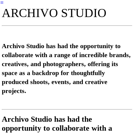
︎
ARCHIVO STUDIO
Archivo Studio has had the opportunity to
collaborate with a range of incredible brands,
creatives, and photographers, offering its
space as a backdrop for thoughtfully
produced shoots, events, and creative
projects.
Archivo Studio has had the
opportunity to collaborate with a