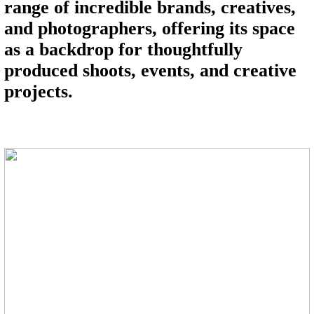
range of incredible brands, creatives,
and photographers, offering its space
as a backdrop for thoughtfully
produced shoots, events, and creative
projects.